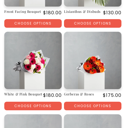
Front Facing Bouquet
Lisianthus & Disbuds
Regular
$180.00
Regular
$130.00
price
price
CHOOSE OPTIONS
CHOOSE OPTIONS
White & Pink Bouquet
Gerberas & Roses
Regular
$180.00
Regular
$175.00
price
price
CHOOSE OPTIONS
CHOOSE OPTIONS