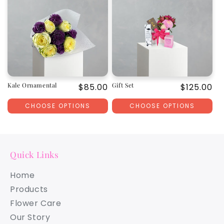
Kale Ornamental
Gift Set
Regular
$85.00
Regular
$125.00
price
price
CHOOSE OPTIONS
CHOOSE OPTIONS
Quick Links
Home
Products
Flower Care
Our Story