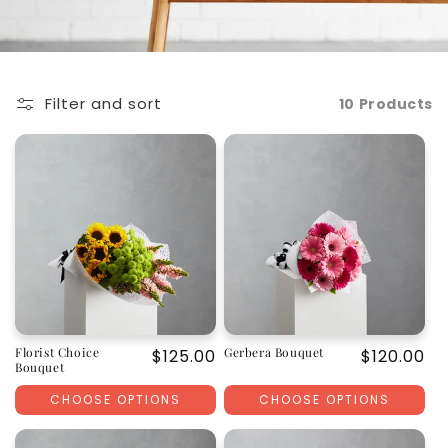
Filter and sort
10 Products
Florist Choice
Gerbera Bouquet
Regular
$125.00
Regular
$120.00
Bouquet
price
price
CHOOSE OPTIONS
CHOOSE OPTIONS