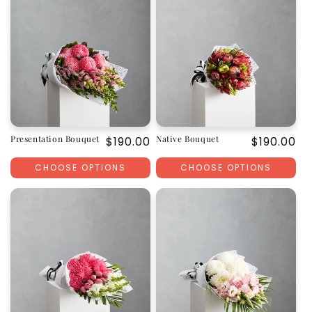
Presentation Bouquet
Native Bouquet
Regular
$190.00
Regular
$190.00
price
price
CHOOSE OPTIONS
CHOOSE OPTIONS