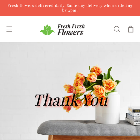
Fresh flowers delivered daily. Same day delivery when ordering
Skip to content
by 2pm!
Cart
Thank You