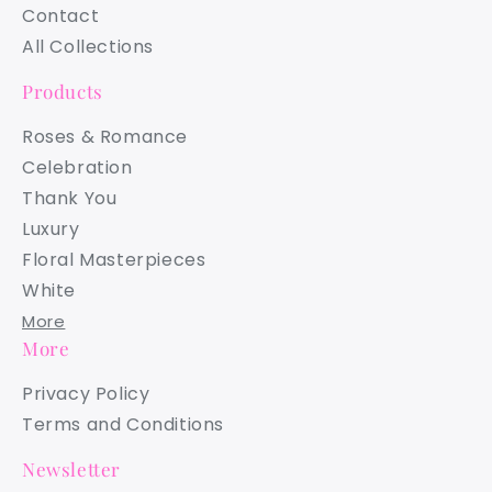
Contact
All Collections
Products
Roses & Romance
Celebration
Thank You
Luxury
Floral Masterpieces
White
More
More
Privacy Policy
Terms and Conditions
Newsletter