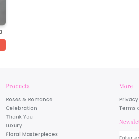
ar
0
Products
More
Roses & Romance
Privacy
Celebration
Terms a
Thank You
Newslet
Luxury
Floral Masterpieces
Enter e