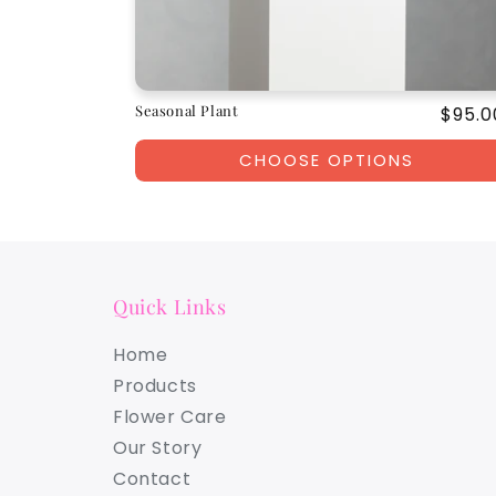
Seasonal Plant
Regul
$95.0
price
CHOOSE OPTIONS
Quick Links
Home
Products
Flower Care
Our Story
Contact