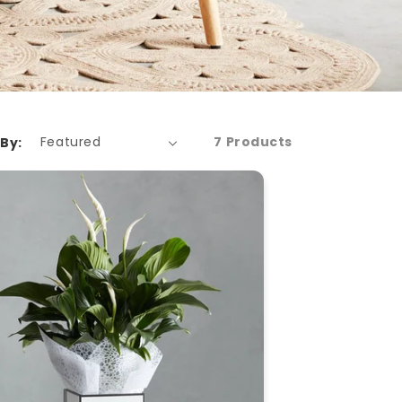
7 Products
 By: