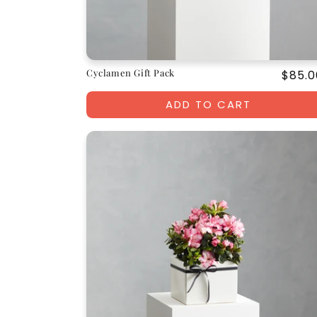
Cyclamen Gift Pack
Regul
$85.0
price
ADD TO CART