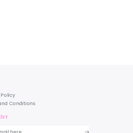
 Policy
nd Conditions
ter
mail here