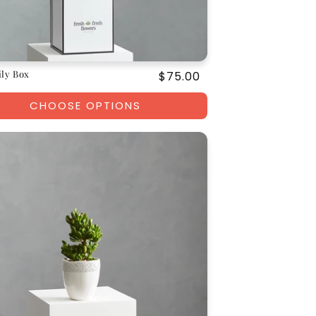
ily Box
Regular
$75.00
price
CHOOSE OPTIONS