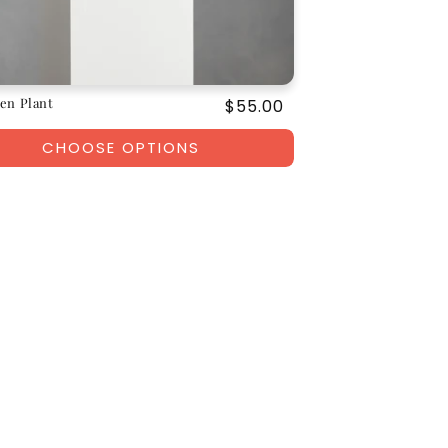
en Plant
Regular
$55.00
price
CHOOSE OPTIONS