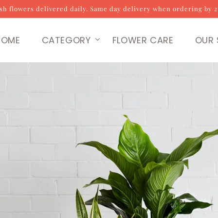
sh flowers delivered daily. Same day delivery when ordering by 
HOME
CATEGORY
FLOWER CARE
OUR 