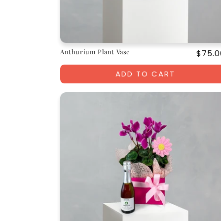
Anthurium Plant Vase
Regul
$75.0
price
ADD TO CART