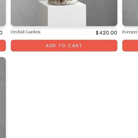
Orchid Garden
Evergre
ar
0
Regular
$420.00
price
ADD TO CART