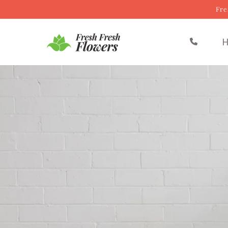
Fre
Skip to content