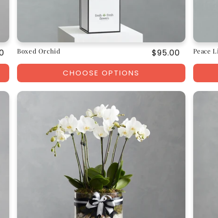
Boxed Orchid
Peace L
ar
0
Regular
$95.00
price
CHOOSE OPTIONS