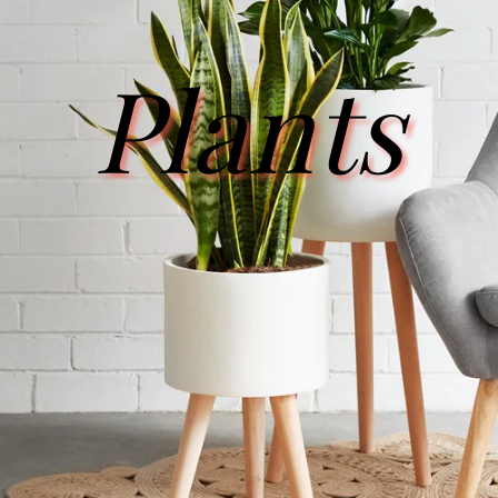
Plants