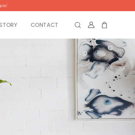
2pm!
Log
STORY
CONTACT
Cart
in