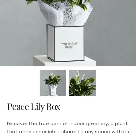
en
dia
dal
Peace Lily Box
Discover the true gem of indoor greenery, a plant
that adds undeniable charm to any space with its