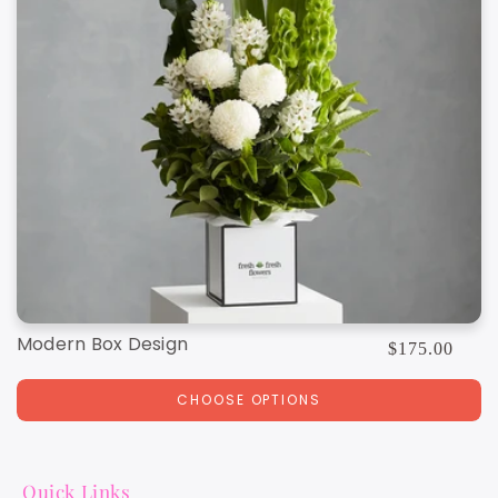
Modern Box Design
Regular
$175.00
price
CHOOSE OPTIONS
Quick Links