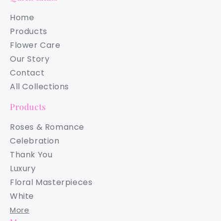
Home
Products
Flower Care
Our Story
Contact
All Collections
Products
Roses & Romance
Celebration
Thank You
Luxury
Floral Masterpieces
White
More