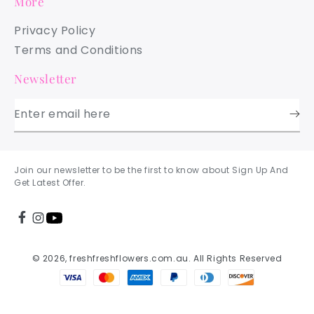
More
Privacy Policy
Terms and Conditions
Newsletter
Enter email here
Join our newsletter to be the first to know about Sign Up And
Get Latest Offer.
© 2026, freshfreshflowers.com.au. All Rights Reserved