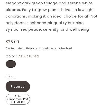
elegant dark green foliage and serene white
blooms. Easy to grow plant thrives in low light
conditions, making it an ideal choice for all. Not
only does it enhance air quality but also
symbolizes peace, serenity, and well being.
Regular
$75.00
price
Tax included.
Shipping
calculated at checkout.
Color :
As Pictured
Size :
Pictured
Add
Ceramic Pot
+ $50.00