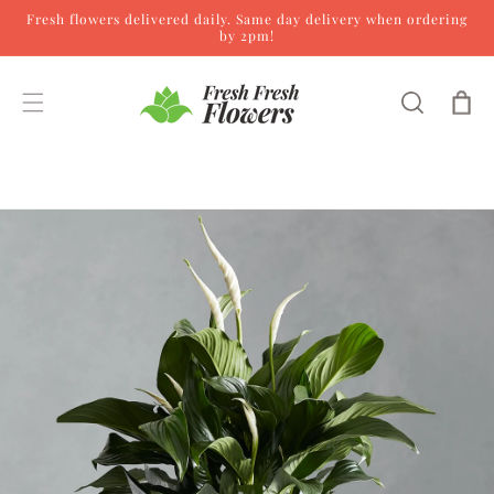
Fresh flowers delivered daily. Same day delivery when ordering
Skip to content
by 2pm!
Cart
Skip to product
information