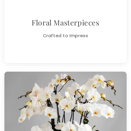
Floral Masterpieces
Crafted to Impress