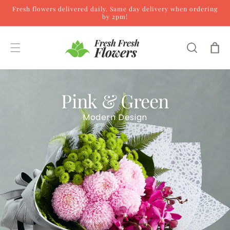
Fresh flowers delivered daily. Same day delivery when ordering
Skip to content
by 2pm!
Cart
Pink & Green
Modern Design