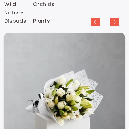
Wild
Orchids
Natives
Disbuds
Plants