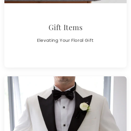
Gift Items
Elevating Your Floral Gift