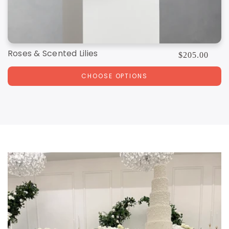
Roses & Scented Lilies
Regular
$205.00
price
CHOOSE OPTIONS