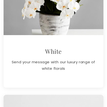
White
Send your message with our luxury range of
white florals