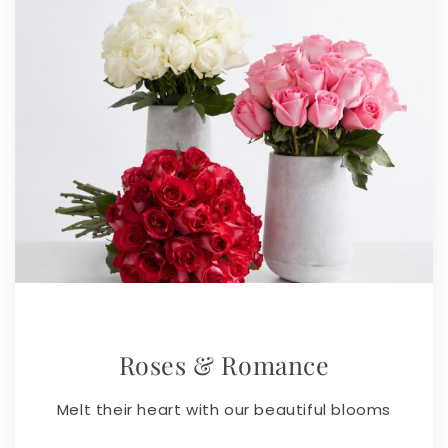
Roses & Romance
Melt their heart with our beautiful blooms