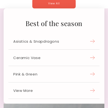
View All
Best of the season
Asiatics & Snapdragons
Ceramic Vase
Pink & Green
View More