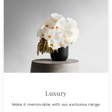
Luxury
Make it memorable with our exclusive range