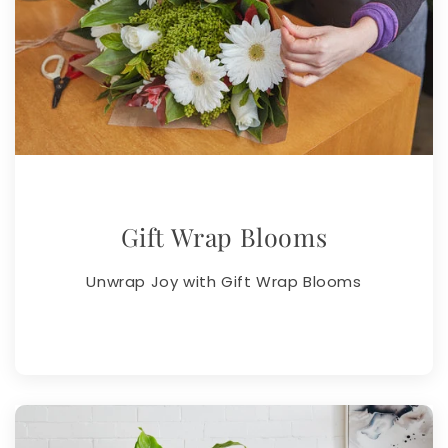
Gift Wrap Blooms
Unwrap Joy with Gift Wrap Blooms