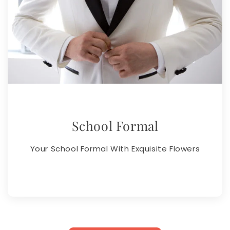
School Formal
Your School Formal With Exquisite Flowers