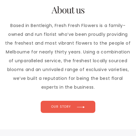
About us
Based in Bentleigh, Fresh Fresh Flowers is a family-
owned and run florist who’ve been proudly providing
the freshest and most vibrant flowers to the people of
Melbourne for nearly thirty years. Using a combination
of unparalleled service, the freshest locally sourced
blooms and an unrivaled range of exclusive varieties,
we’ve built a reputation for being the best floral
experts in the business.
OUR STORY