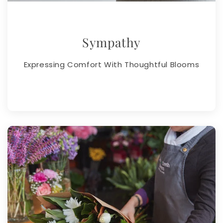
Sympathy
Expressing Comfort With Thoughtful Blooms