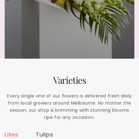
Varieties
Every single one of our flowers is delivered fresh daily
from local growers around Melbourne. No matter the
season, our shop is brimming with stunning blooms
ripe for any occasion.
Lilies
Tulips