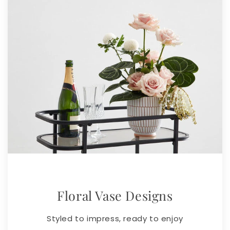
Floral Vase Designs
Styled to impress, ready to enjoy