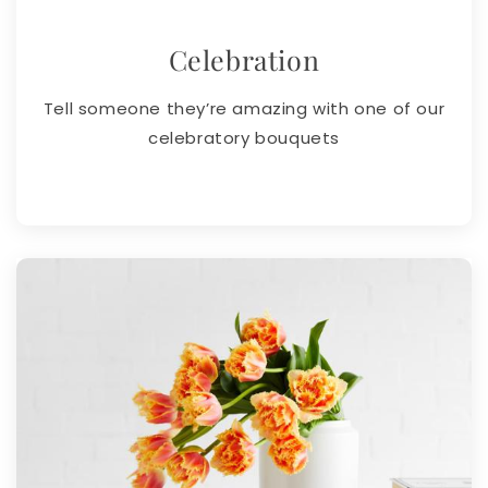
Celebration
Tell someone they’re amazing with one of our
celebratory bouquets