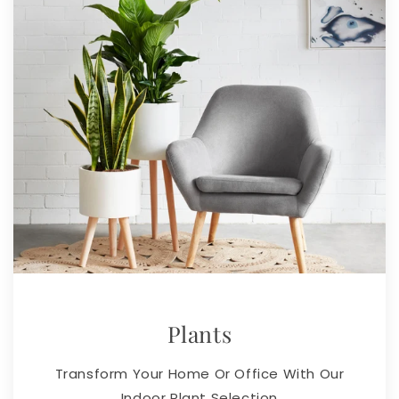
Plants
Transform Your Home Or Office With Our
Indoor Plant Selection