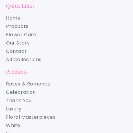
Quick Links
Home
Products
Flower Care
Our Story
Contact
All Collections
Products
Roses & Romance
Celebration
Thank You
Luxury
Floral Masterpieces
White