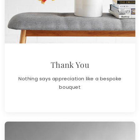
Thank You
Nothing says appreciation like a bespoke
bouquet