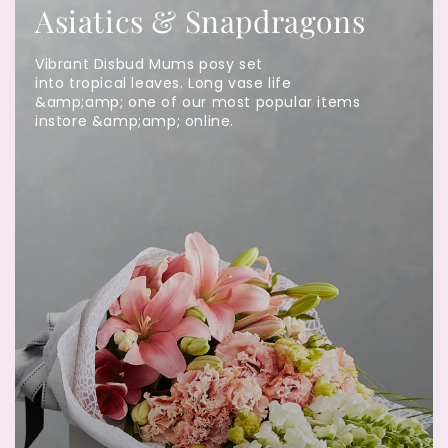
Asiatics & Snapdragons
Vibrant Disbud Mums posy set
into tropical leaves. Long vase life
&amp;amp; one of our most popular items
instore &amp;amp; online.