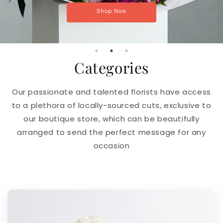
Shop Now
Categories
Our passionate and talented florists have access
to a plethora of locally-sourced cuts, exclusive to
our boutique store, which can be beautifully
arranged to send the perfect message for any
occasion