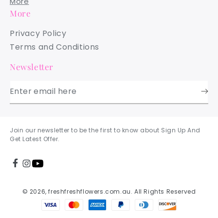
More
More
Privacy Policy
Terms and Conditions
Newsletter
Enter email here
Join our newsletter to be the first to know about Sign Up And
Get Latest Offer.
© 2026, freshfreshflowers.com.au. All Rights Reserved