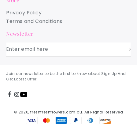
More
Privacy Policy
Terms and Conditions
Newsletter
Enter email here
Join our newsletter to be the first to know about Sign Up And
Get Latest Offer.
© 2026, freshfreshflowers.com.au. All Rights Reserved