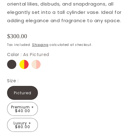
oriental lilies, disbuds, and snapdragons, all
elegantly set into a tall cylinder vase. Ideal for
adding elegance and fragrance to any space.
Regular
$300.00
price
Tax included.
Shipping
calculated at checkout.
Color :
As Pictured
Size :
Pictured
Premium +
$40.00
Luxury +
$80.00