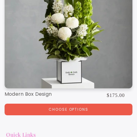
Modern Box Design
Regular
$175.00
price
CHOOSE OPTIONS
Quick Links