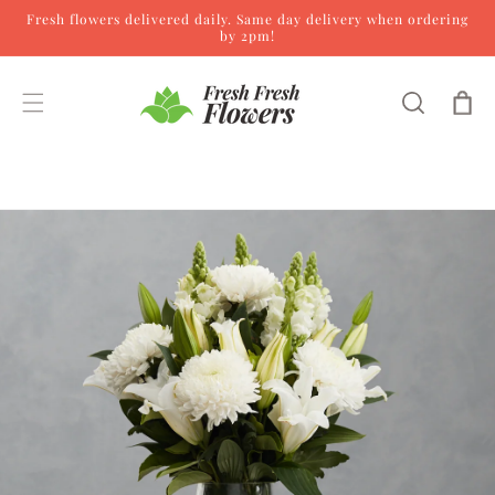
Fresh flowers delivered daily. Same day delivery when ordering
Skip to content
by 2pm!
Cart
Skip to product
information