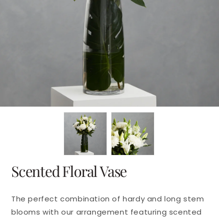
en
dia
dal
Scented Floral Vase
The perfect combination of hardy and long stem
blooms with our arrangement featuring scented