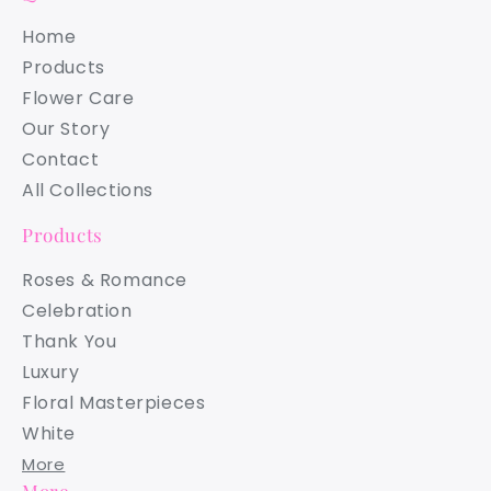
Home
Products
Flower Care
Our Story
Contact
All Collections
Products
Roses & Romance
Celebration
Thank You
Luxury
Floral Masterpieces
White
More