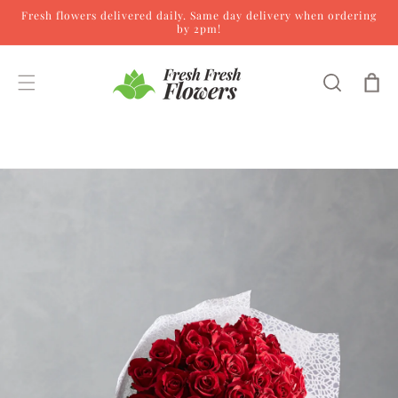
Fresh flowers delivered daily. Same day delivery when ordering
Skip to content
by 2pm!
Cart
Skip to product
information