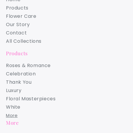
Products
Flower Care
Our Story
Contact
All Collections
Products
Roses & Romance
Celebration
Thank You
Luxury
Floral Masterpieces
White
More
More