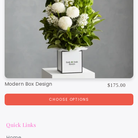
Modern Box Design
Regular
$175.00
price
CHOOSE OPTIONS
Quick Links
Home