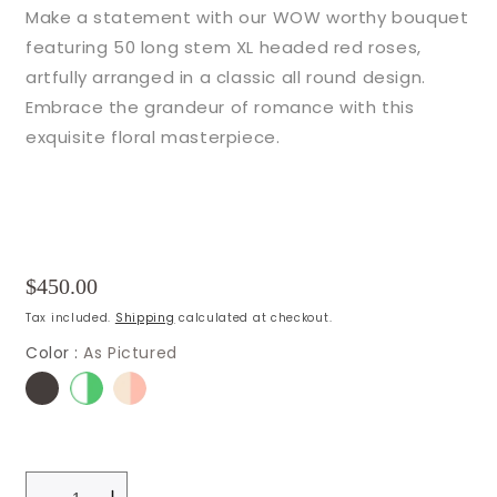
Make a statement with our WOW worthy bouquet
featuring 50 long stem XL headed red roses,
artfully arranged in a classic all round design.
Embrace the grandeur of romance with this
exquisite floral masterpiece.
Regular
$450.00
price
Tax included.
Shipping
calculated at checkout.
Color :
As Pictured