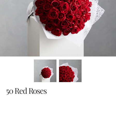
en
dia
dal
50 Red Roses