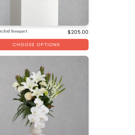
rchid Bouquet
Regular
$205.00
price
CHOOSE OPTIONS