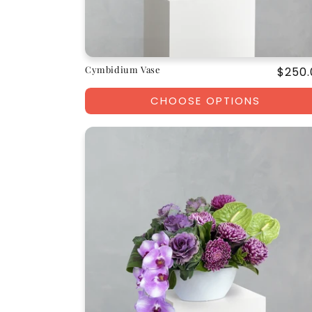
Cymbidium Vase
Regul
$250.
price
CHOOSE OPTIONS