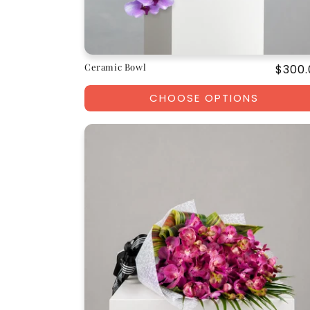
Ceramic Bowl
Regul
$300.
price
CHOOSE OPTIONS