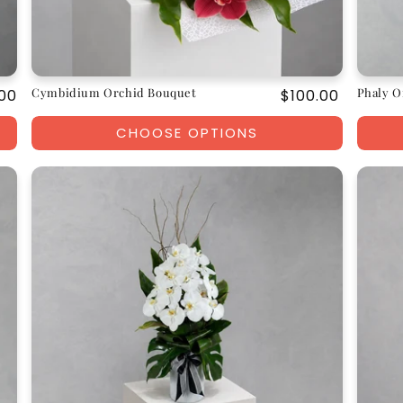
Cymbidium Orchid Bouquet
Phaly O
ar
00
Regular
$100.00
price
CHOOSE OPTIONS