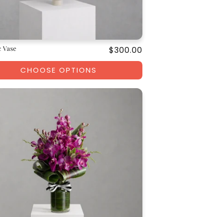
 Vase
Regular
$300.00
price
CHOOSE OPTIONS