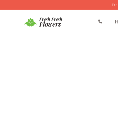
Fre
Skip to content