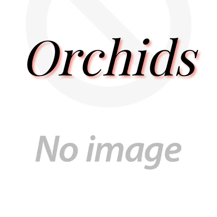
Orchids