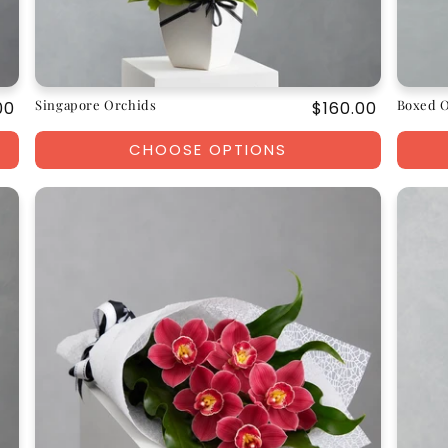
Singapore Orchids
Boxed 
ar
00
Regular
$160.00
price
CHOOSE OPTIONS