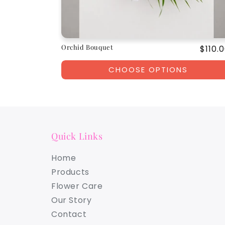
Orchid Bouquet
Regul
$110.
price
CHOOSE OPTIONS
Quick Links
Home
Products
Flower Care
Our Story
Contact