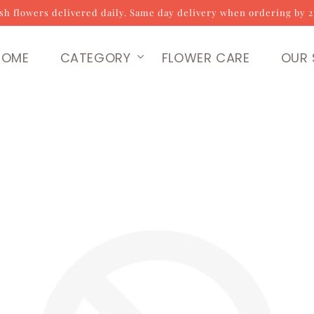
sh flowers delivered daily. Same day delivery when ordering by 
HOME
CATEGORY
FLOWER CARE
OUR 