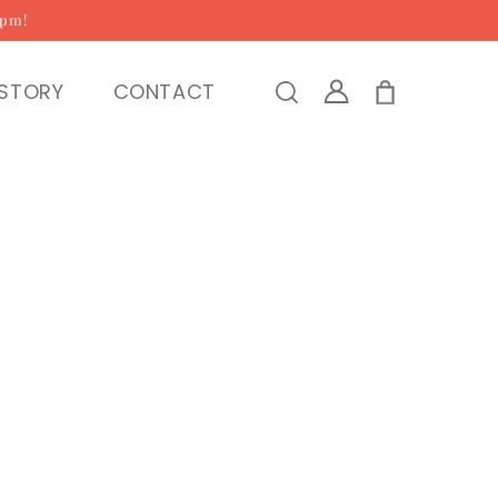
2pm!
Log
STORY
CONTACT
Cart
in