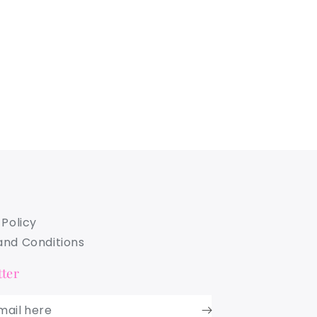
 Policy
nd Conditions
ter
mail here