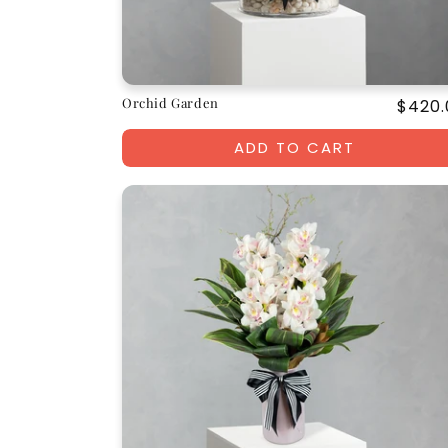
Orchid Garden
Regul
$420.
price
ADD TO CART