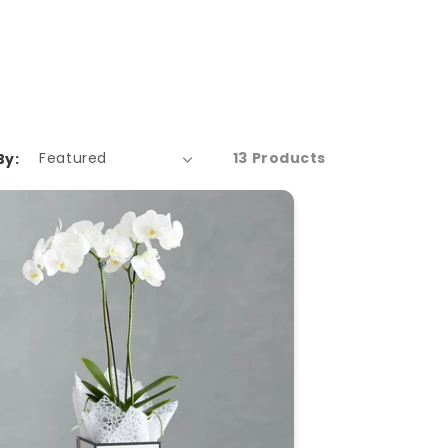
13 Products
By: