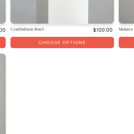
Cymbidium Bowl
Mokara 
ar
00
Regular
$100.00
price
CHOOSE OPTIONS