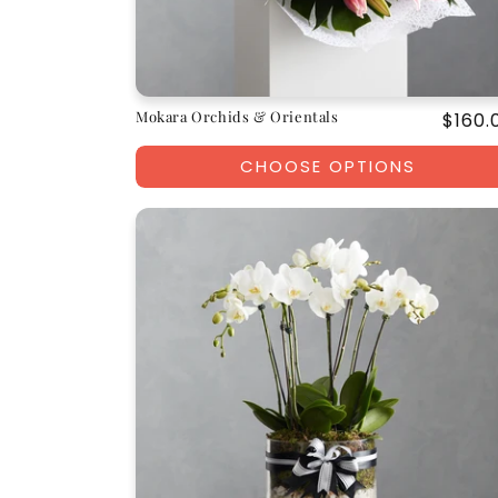
Mokara Orchids & Orientals
Regul
$160.
price
CHOOSE OPTIONS