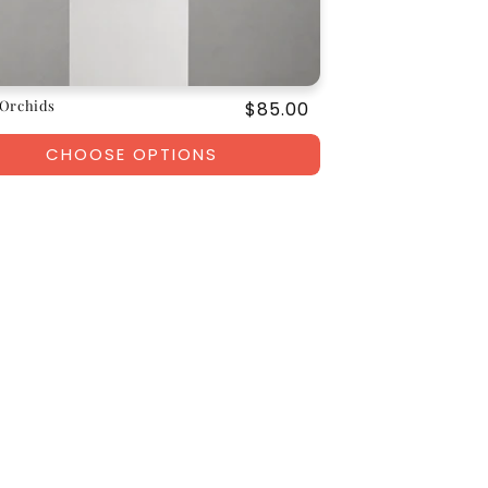
Orchids
Regular
$85.00
price
CHOOSE OPTIONS