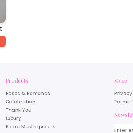
ar
00
Products
More
Roses & Romance
Privacy
Celebration
Terms a
Thank You
Newslet
Luxury
Floral Masterpieces
Enter e