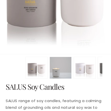
en
dia
dal
Open
SALUS Soy Candles
media
1
in
modal
SALUS range of soy candles, featuring a calming
blend of grounding oils and natural soy wax to