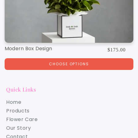
Modern Box Design
Regular
$175.00
price
CHOOSE OPTIONS
Quick Links
Home
Products
Flower Care
Our Story
Contact