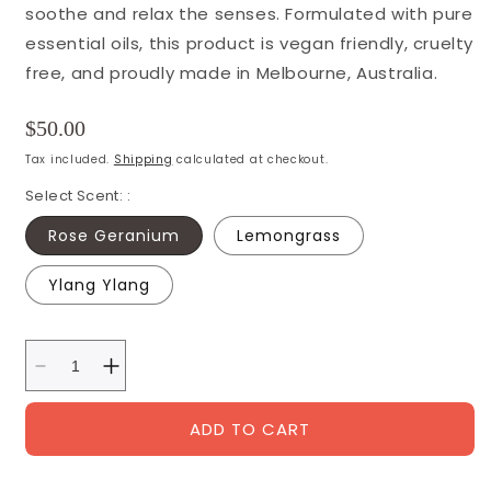
soothe and relax the senses. Formulated with pure
essential oils, this product is vegan friendly, cruelty
free, and proudly made in Melbourne, Australia.
Regular
$50.00
price
Tax included.
Shipping
calculated at checkout.
Select Scent: :
Rose Geranium
Lemongrass
Ylang Ylang
Decrease
Increase
quantity
quantity
for
for
ADD TO CART
SALUS
SALUS
Soy
Soy
Candles
Candles