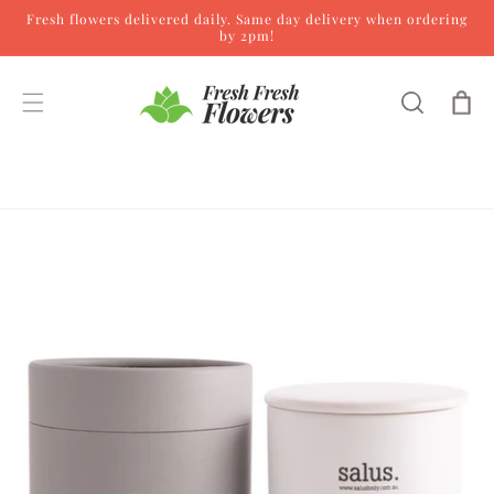
Fresh flowers delivered daily. Same day delivery when ordering
Skip to content
by 2pm!
Cart
Skip to product
information