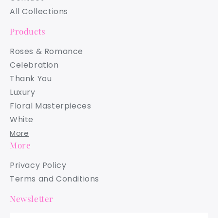
All Collections
Products
Roses & Romance
Celebration
Thank You
Luxury
Floral Masterpieces
White
More
More
Privacy Policy
Terms and Conditions
Newsletter