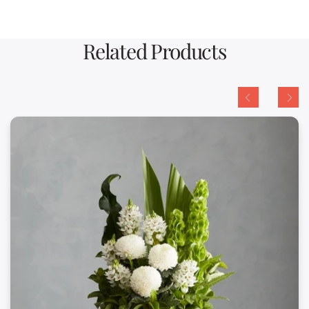
Related Products