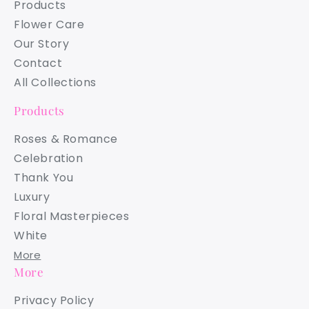
Products
Flower Care
Our Story
Contact
All Collections
Products
Roses & Romance
Celebration
Thank You
Luxury
Floral Masterpieces
White
More
More
Privacy Policy