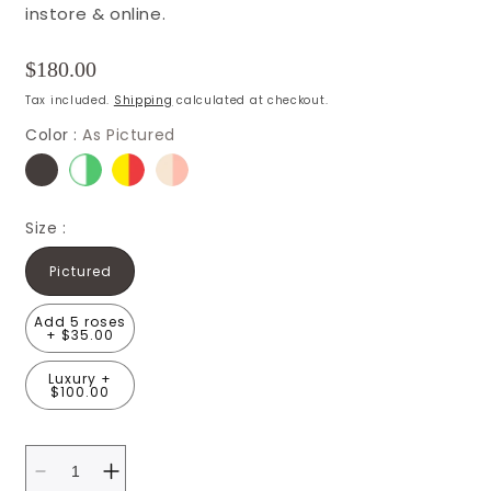
instore & online.
Regular
$180.00
price
Tax included.
Shipping
calculated at checkout.
Color :
As Pictured
Size :
Pictured
Add 5 roses
+ $35.00
Luxury +
$100.00
Decrease
Increase