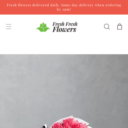
Fresh flowers delivered daily. Same day delivery when ordering
Skip to content
by 2pm!
Cart
Skip to product
information