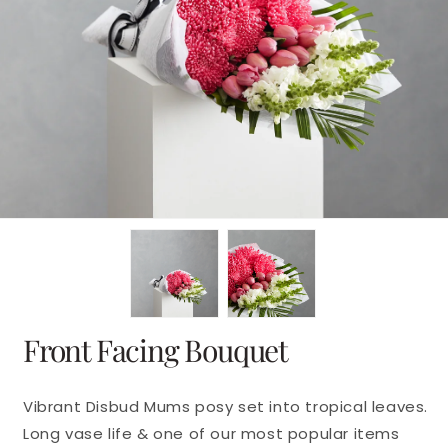
en
dia
dal
Front Facing Bouquet
Vibrant Disbud Mums posy set into tropical leaves.
Long vase life & one of our most popular items