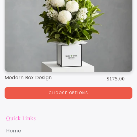
Modern Box Design
Regular
$175.00
price
CHOOSE OPTIONS
Quick Links
Home