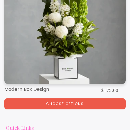
Modern Box Design
Regular
$175.00
price
CHOOSE OPTIONS
Quick Links