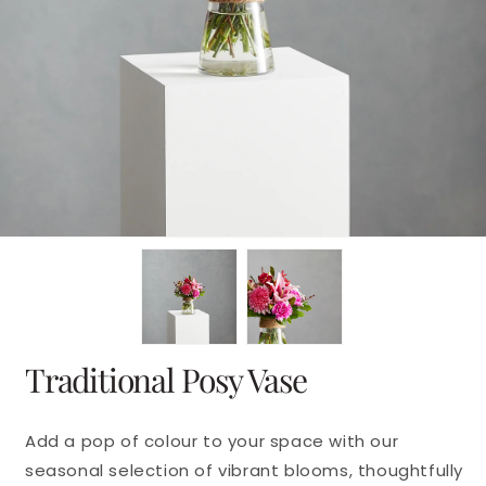
en
dia
dal
Traditional Posy Vase
Add a pop of colour to your space with our
seasonal selection of vibrant blooms, thoughtfully