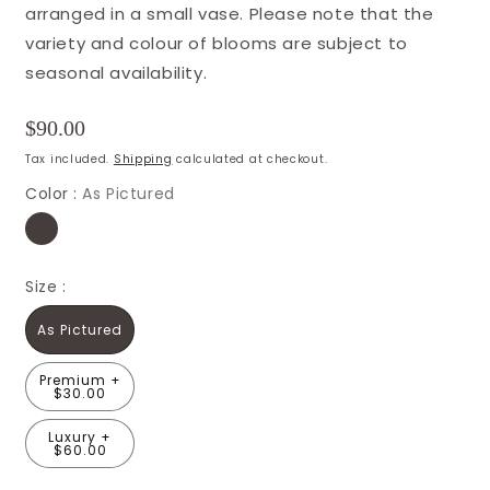
arranged in a small vase. Please note that the
variety and colour of blooms are subject to
seasonal availability.
Regular
$90.00
price
Tax included.
Shipping
calculated at checkout.
Color :
As Pictured
Size :
As Pictured
Premium +
$30.00
Luxury +
$60.00