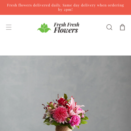
Fresh flowers delivered daily. Same day delivery when ordering
Skip to content
by 2pm!
Cart
Skip to product
information