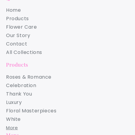
Home
Products
Flower Care
Our Story
Contact
All Collections
Products
Roses & Romance
Celebration
Thank You
Luxury
Floral Masterpieces
White
More