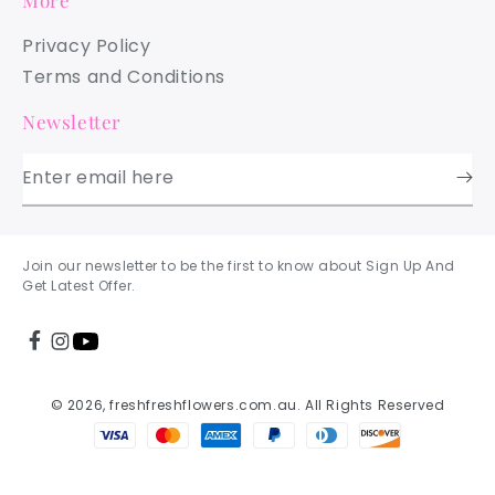
More
Privacy Policy
Terms and Conditions
Newsletter
Enter email here
Join our newsletter to be the first to know about Sign Up And
Get Latest Offer.
© 2026, freshfreshflowers.com.au. All Rights Reserved